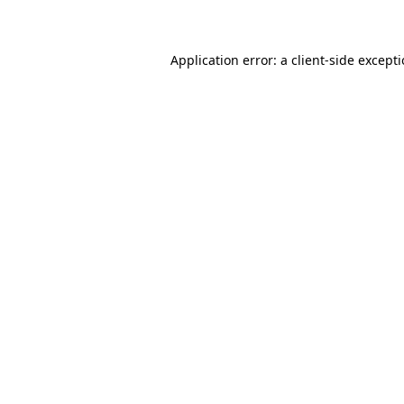
Application error: a client-side except