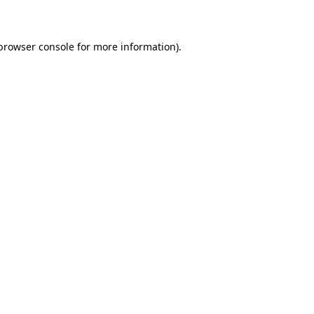
 browser console for more information)
.