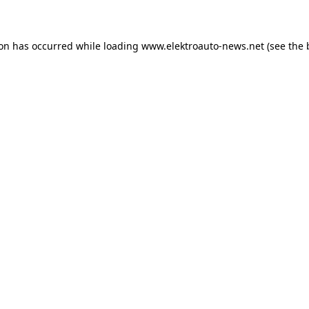
ion has occurred
while loading
www.elektroauto-news.net
(see the