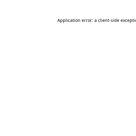
Application error: a client-side except