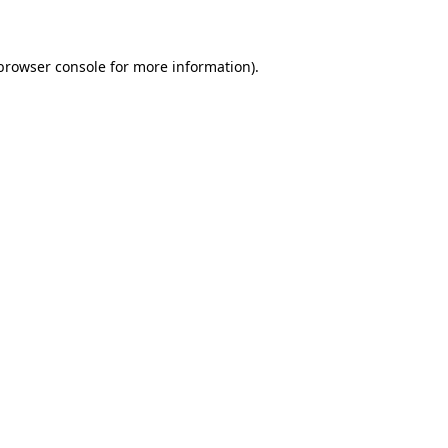
 browser console for more information)
.