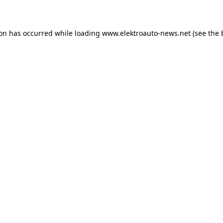
ion has occurred
while loading
www.elektroauto-news.net
(see the