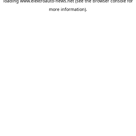
loading
www.elektroauto-news.net
(see the browser console for
more information)
.