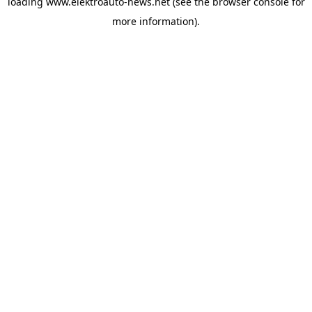
loading
www.elektroauto-news.net
(see the browser console for
more information)
.