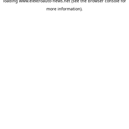
loading
www.elektroauto-news.net
(see the browser console for
more information)
.