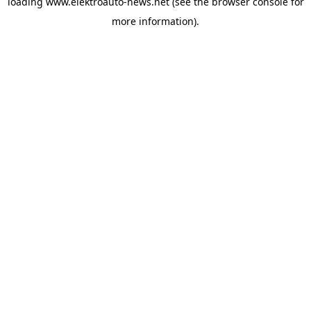
loading
www.elektroauto-news.net
(see the browser console for
more information)
.