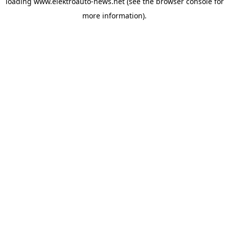
loading
www.elektroauto-news.net
(see the browser console for
more information)
.