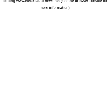
loading
www.elektroauto-news.net
(see the browser console for
more information)
.