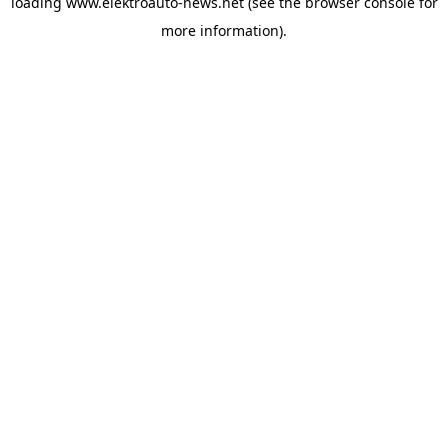
loading
www.elektroauto-news.net
(see the browser console for
more information)
.