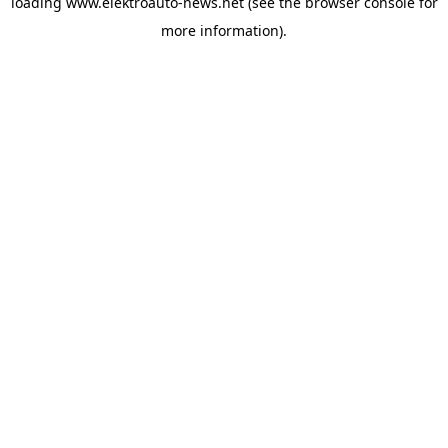
loading
www.elektroauto-news.net
(see the browser console for
more information)
.