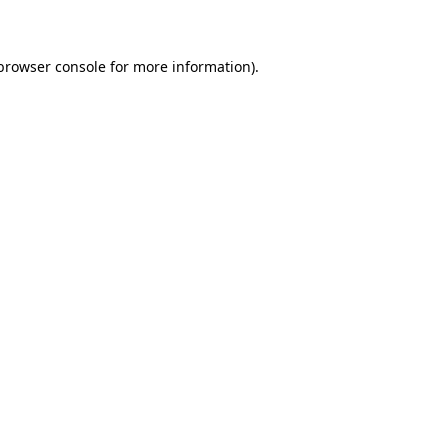
 browser console for more information)
.