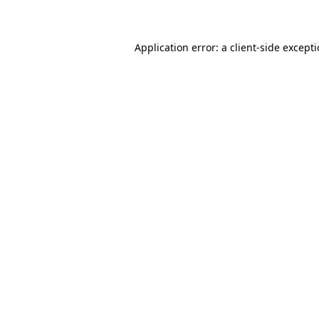
Application error: a client-side except