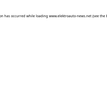
ion has occurred
while loading
www.elektroauto-news.net
(see the