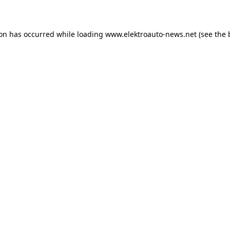
ion has occurred
while loading
www.elektroauto-news.net
(see the