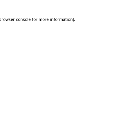
 browser console for more information)
.