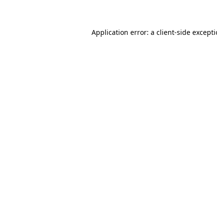
Application error: a client-side except