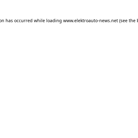
ion has occurred
while loading
www.elektroauto-news.net
(see the