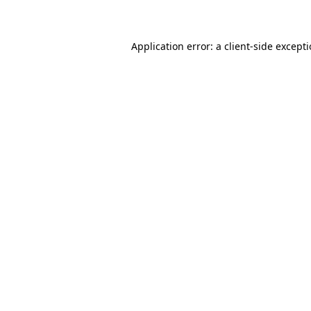
Application error: a client-side except