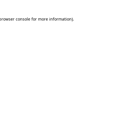
 browser console for more information)
.