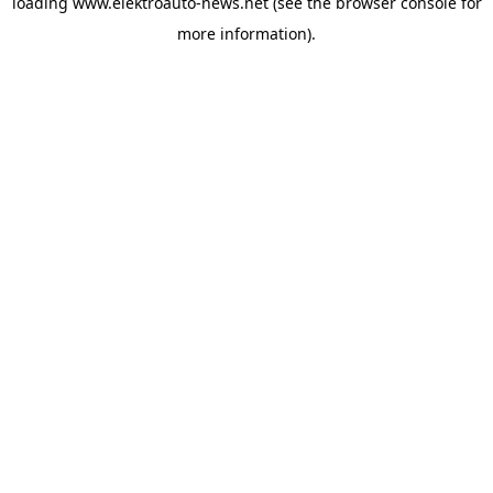
loading
www.elektroauto-news.net
(see the browser console for
more information)
.