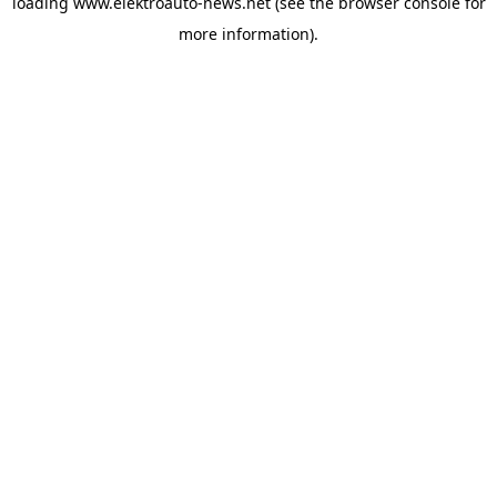
loading
www.elektroauto-news.net
(see the browser console for
more information)
.