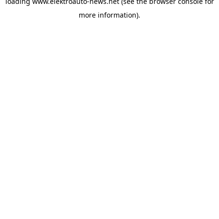
loading
www.elektroauto-news.net
(see the browser console for
more information)
.