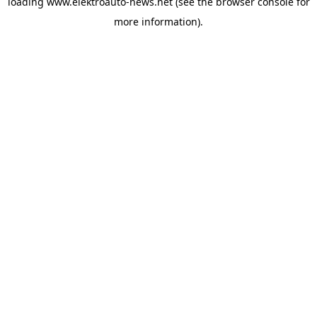
loading
www.elektroauto-news.net
(see the browser console for
more information)
.