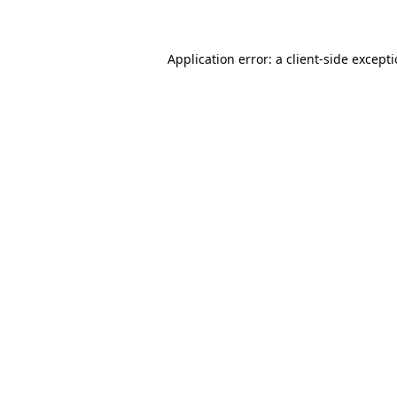
Application error: a client-side except