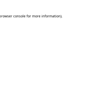
 browser console for more information)
.