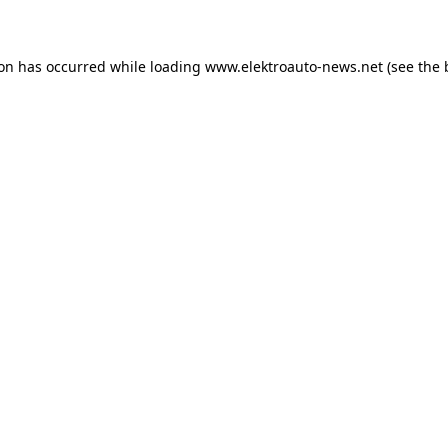
ion has occurred
while loading
www.elektroauto-news.net
(see the