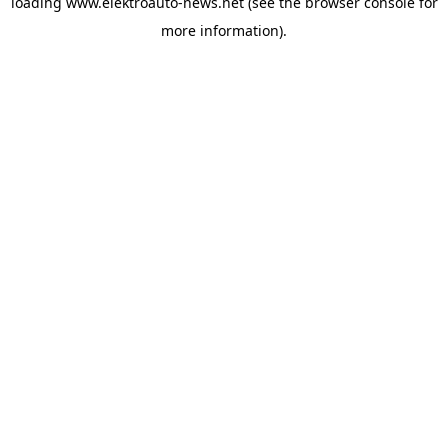
loading
www.elektroauto-news.net
(see the browser console for
more information)
.