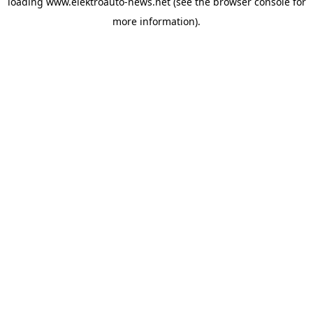
loading
www.elektroauto-news.net
(see the browser console for
more information)
.