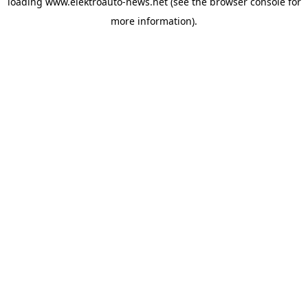
loading
www.elektroauto-news.net
(see the browser console for
more information)
.