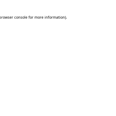
 browser console for more information)
.