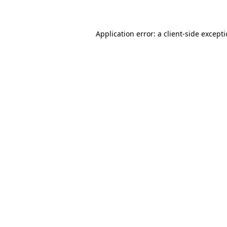
Application error: a client-side except