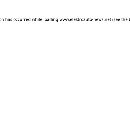
ion has occurred
while loading
www.elektroauto-news.net
(see the