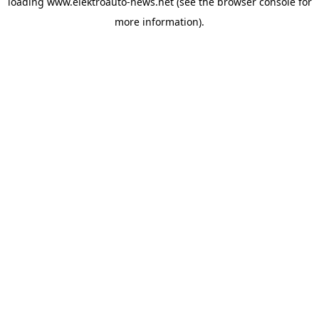
loading
www.elektroauto-news.net
(see the browser console for
more information)
.