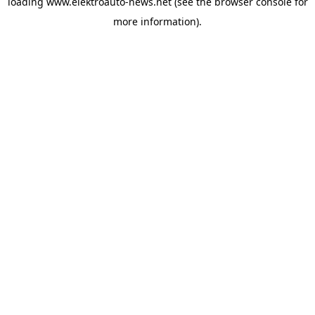
loading
www.elektroauto-news.net
(see the browser console for
more information)
.