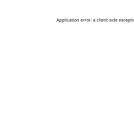
Application error: a client-side except