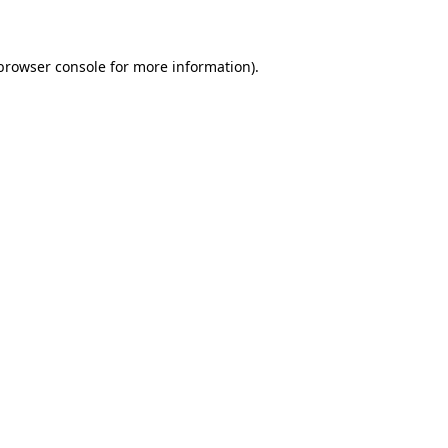
 browser console for more information)
.