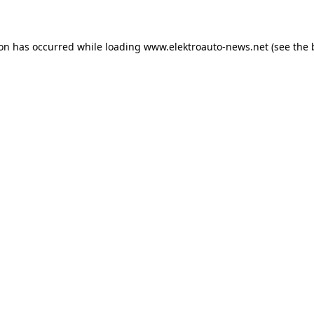
ion has occurred
while loading
www.elektroauto-news.net
(see the