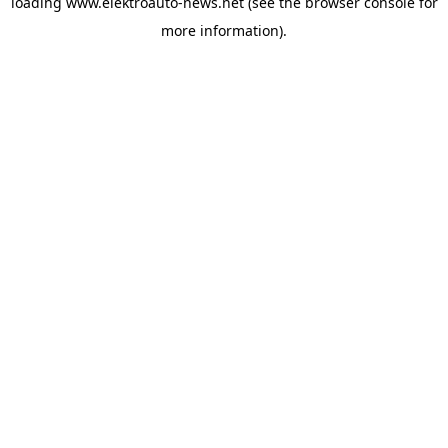
loading
www.elektroauto-news.net
(see the browser console for
more information)
.