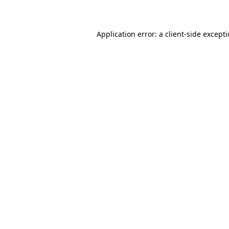
Application error: a client-side except