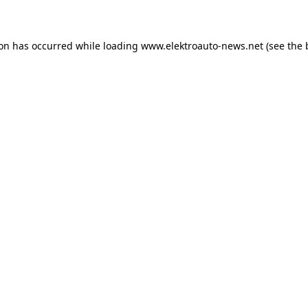
ion has occurred
while loading
www.elektroauto-news.net
(see the