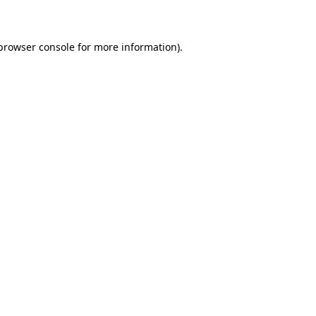
 browser console for more information)
.