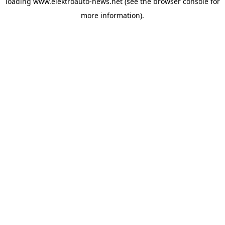
loading
www.elektroauto-news.net
(see the browser console for
more information)
.