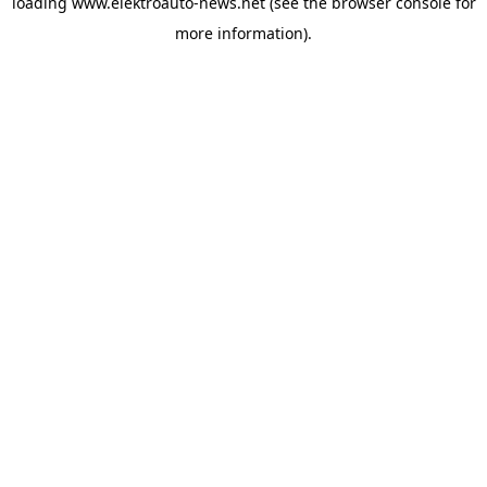
loading
www.elektroauto-news.net
(see the browser console for
more information)
.