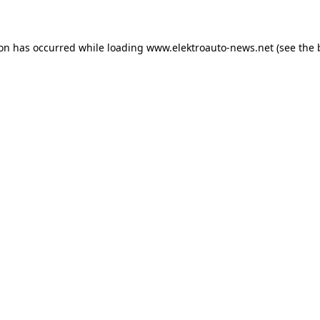
ion has occurred
while loading
www.elektroauto-news.net
(see the