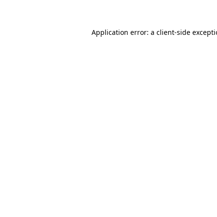
Application error: a client-side except