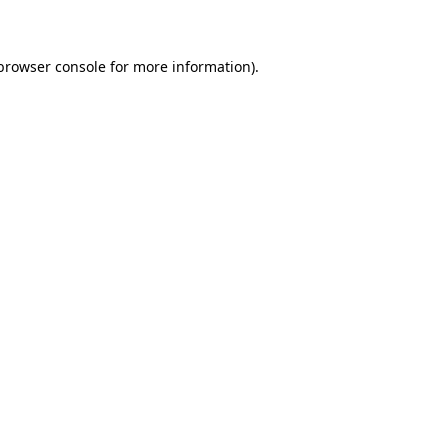
 browser console for more information)
.