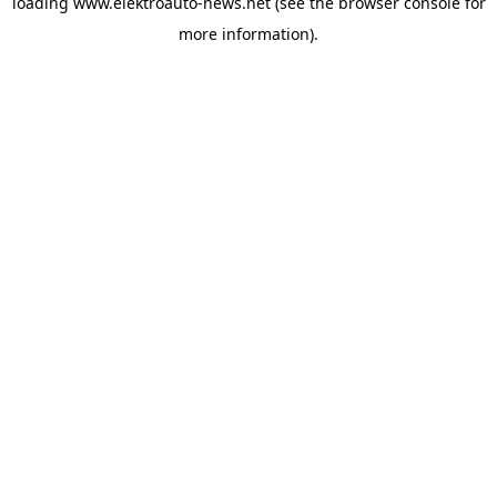
loading
www.elektroauto-news.net
(see the browser console for
more information)
.