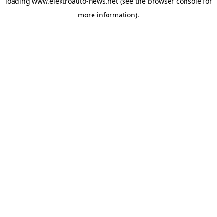
loading
www.elektroauto-news.net
(see the browser console for
more information)
.