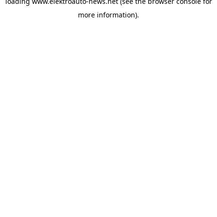
loading
www.elektroauto-news.net
(see the browser console for
more information)
.