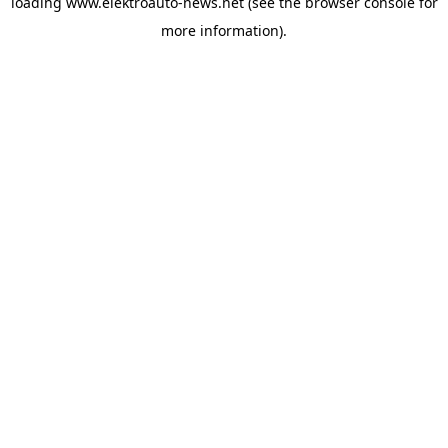
loading
www.elektroauto-news.net
(see the browser console for
more information)
.