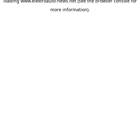
loading
www.elektroauto-news.net
(see the browser console for
more information)
.