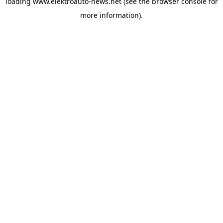
loading
www.elektroauto-news.net
(see the browser console for
more information)
.