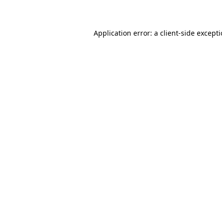
Application error: a client-side except