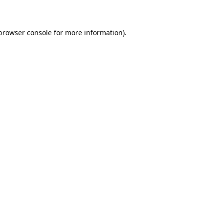
 browser console for more information)
.