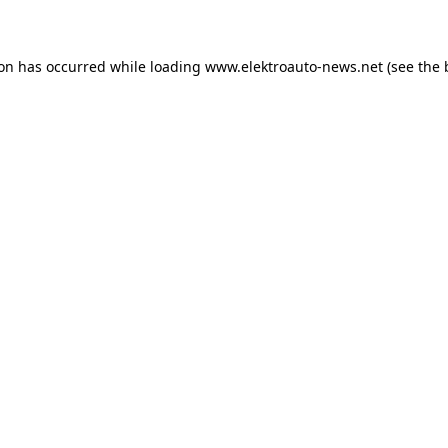
ion has occurred
while loading
www.elektroauto-news.net
(see the