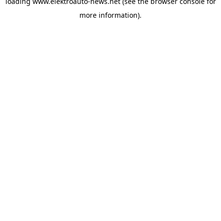
loading
www.elektroauto-news.net
(see the browser console for
more information)
.