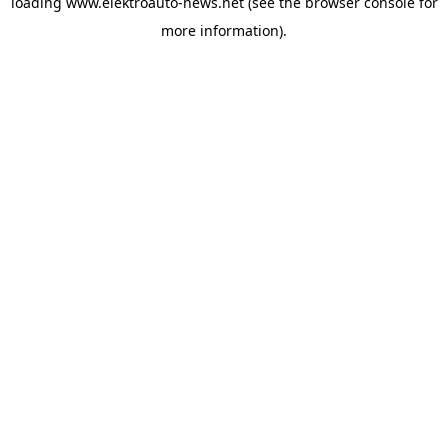
loading
www.elektroauto-news.net
(see the browser console for
more information)
.