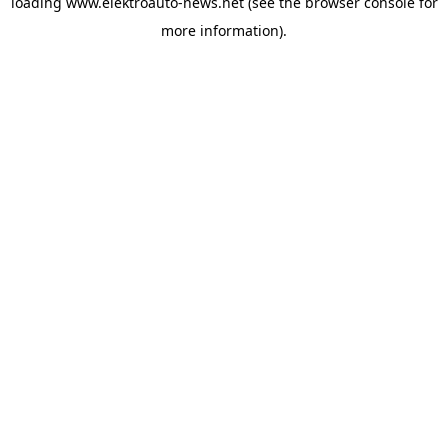
loading
www.elektroauto-news.net
(see the browser console for
more information)
.