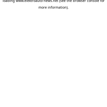
loading
www.elektroauto-news.net
(see the browser console for
more information)
.