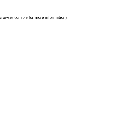
 browser console for more information)
.