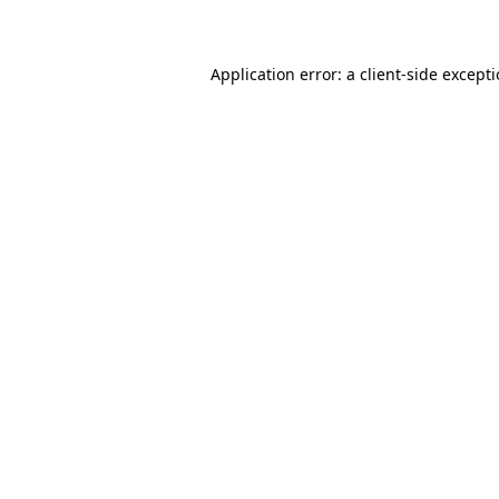
Application error: a client-side except