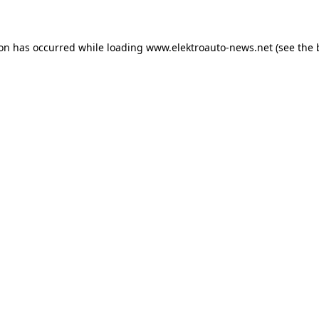
ion has occurred
while loading
www.elektroauto-news.net
(see the