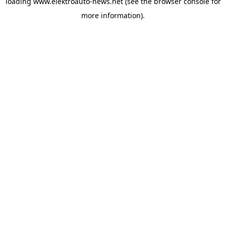
loading
www.elektroauto-news.net
(see the browser console for
more information)
.