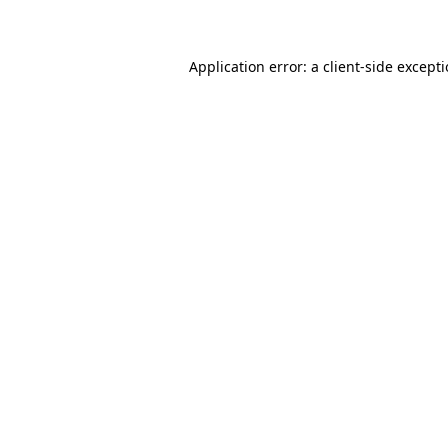
Application error: a client-side except