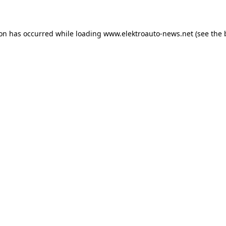
ion has occurred
while loading
www.elektroauto-news.net
(see the