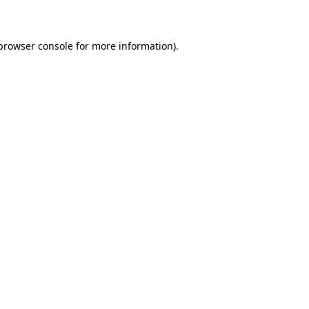
 browser console for more information)
.