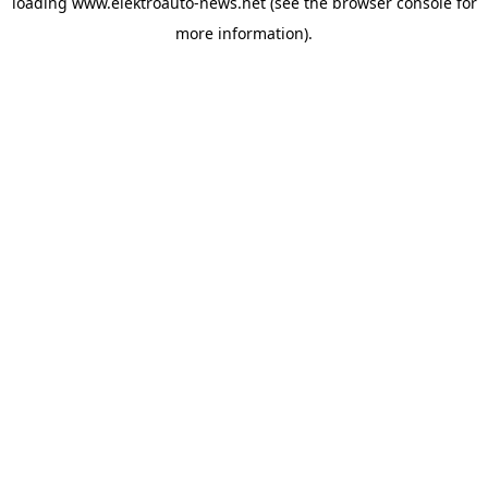
loading
www.elektroauto-news.net
(see the browser console for
more information)
.