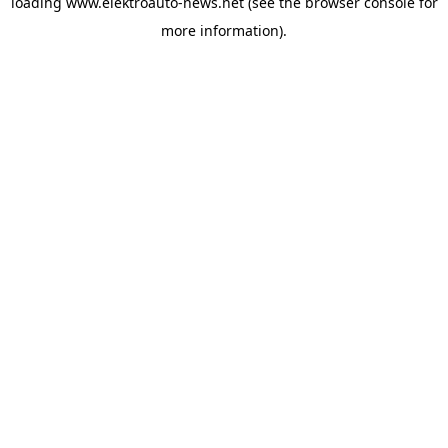
loading
www.elektroauto-news.net
(see the browser console for
more information)
.