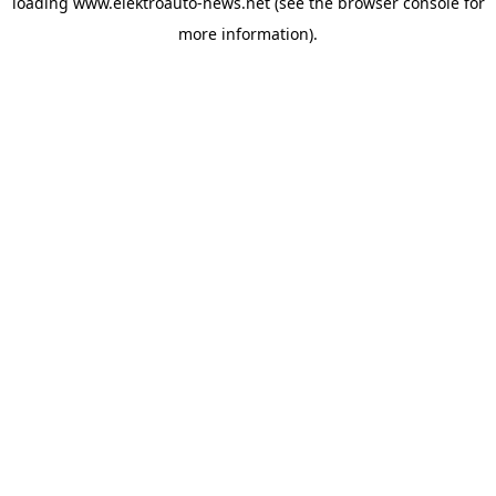
loading
www.elektroauto-news.net
(see the browser console for
more information)
.