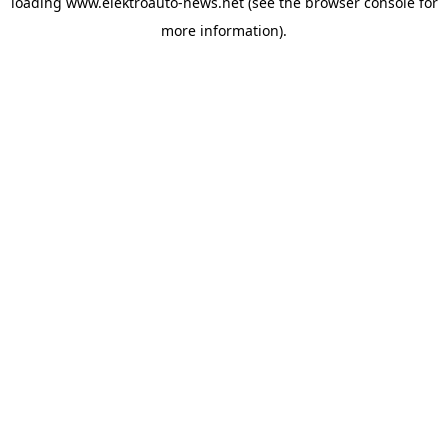
loading
www.elektroauto-news.net
(see the browser console for
more information)
.