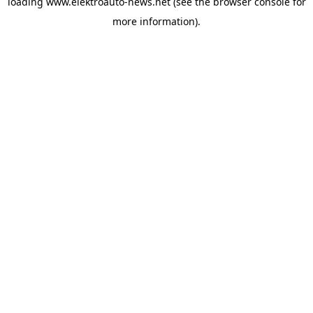
loading
www.elektroauto-news.net
(see the browser console for
more information)
.