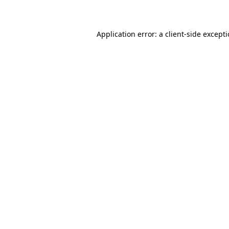
Application error: a client-side except