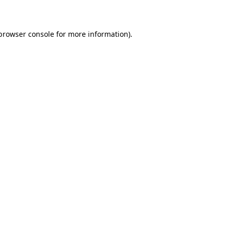
 browser console for more information)
.