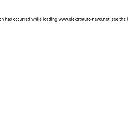
ion has occurred
while loading
www.elektroauto-news.net
(see the